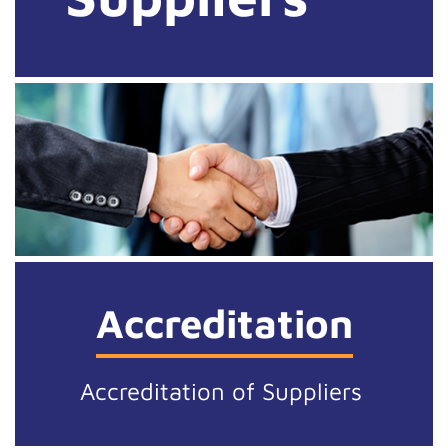
Accreditation
Accreditation of Suppliers