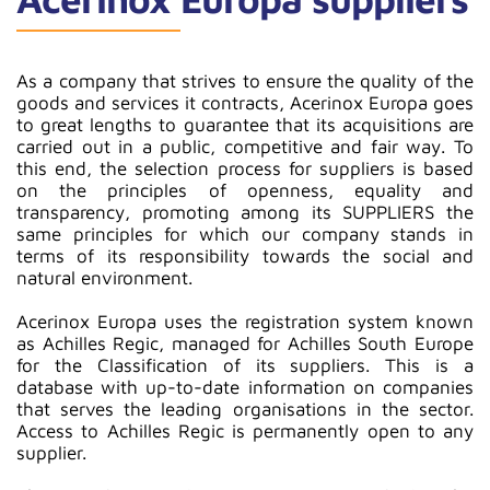
As a company that strives to ensure the quality of the
goods and services it contracts, Acerinox Europa goes
to great lengths to guarantee that its acquisitions are
carried out in a public, competitive and fair way. To
this end, the selection process for suppliers is based
on the principles of openness, equality and
transparency, promoting among its SUPPLIERS the
same principles for which our company stands in
terms of its responsibility towards the social and
natural environment.
Acerinox Europa uses the registration system known
as Achilles Regic, managed for Achilles South Europe
for the Classification of its suppliers. This is a
database with up-to-date information on companies
that serves the leading organisations in the sector.
Access to Achilles Regic is permanently open to any
supplier.