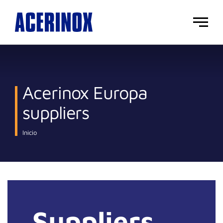
Main
menu
Acerinox Europa
suppliers
Inicio
Suppliers