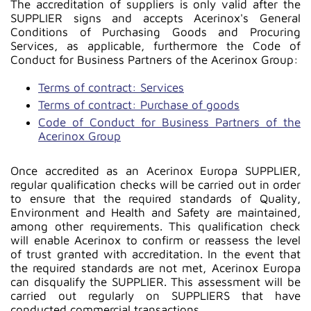
The accreditation of suppliers is only valid after the
SUPPLIER signs and accepts Acerinox's General
Conditions of Purchasing Goods and Procuring
Services, as applicable, furthermore the Code of
Conduct for Business Partners of the Acerinox Group:
Terms of contract: Services
Terms of contract: Purchase of goods
Code of Conduct for Business Partners of the
Acerinox Group
Once accredited as an Acerinox Europa SUPPLIER,
regular qualification checks will be carried out in order
to ensure that the required standards of Quality,
Environment and Health and Safety are maintained,
among other requirements. This qualification check
will enable Acerinox to confirm or reassess the level
of trust granted with accreditation. In the event that
the required standards are not met, Acerinox Europa
can disqualify the SUPPLIER. This assessment will be
carried out regularly on SUPPLIERS that have
conducted commercial transactions.