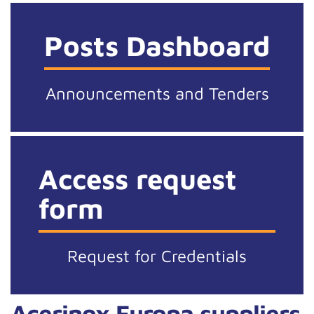
Posts Dashboard
Announcements and Tenders
Access request
form
Request for Credentials
Acerinox Europa suppliers